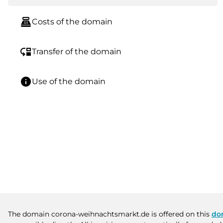
point_of_sale
Costs of the domain
move_down
Transfer of the domain
info
Use of the domain
The domain corona-weihnachtsmarkt.de is offered on this
do