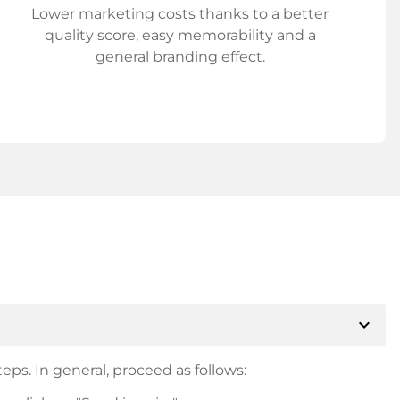
Lower marketing costs thanks to a better
quality score, easy memorability and a
general branding effect.
expand_more
eps. In general, proceed as follows: