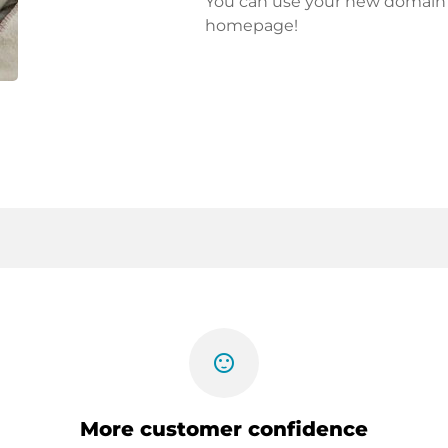
You can use your new domain fo
homepage!
sentiment_satisfied
More customer confidence