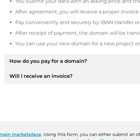
You submit your data with an asking price and the
After agreement, you will receive a proper invoice
Pay conveniently and securely by IBAN transfer or
After receipt of payment, the domain will be trans
You can use your new domain for a new project or 
How do you pay for a domain?
Will I receive an invoice?
After an agreement has been reached, the owner will
then provide you with the SEPA bank details and, if 
Yes, the seller will send you a proper invoice. For lar
Please always state the domain name and invoice 
purchase contract on request.
main marketplace
. Using this form, you can either submit an 