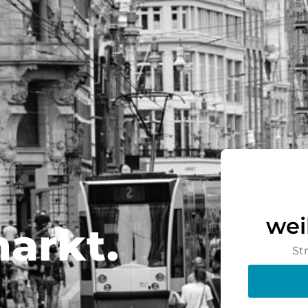
wei
arkt.
St