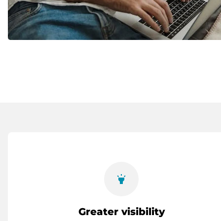
highlight
Greater visibility