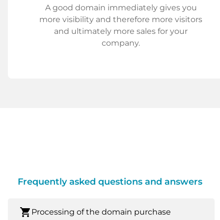
A good domain immediately gives you
more visibility and therefore more visitors
and ultimately more sales for your
company.
Frequently asked questions and answers
shopping_cart
Processing of the domain purchase