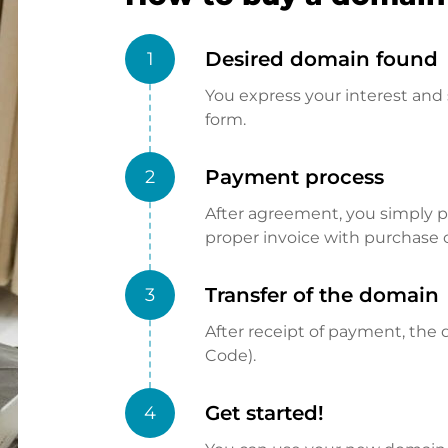
Desired domain found
1
You express your interest and 
form.
Payment process
2
After agreement, you simply pay
proper invoice with purchase 
Transfer of the domain
3
After receipt of payment, the d
Code).
Get started!
4