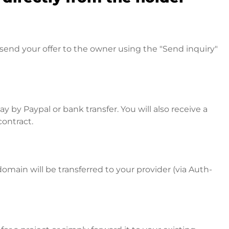
send your offer to the owner using the "Send inquiry"
 by Paypal or bank transfer. You will also receive a
contract.
omain will be transferred to your provider (via Auth-