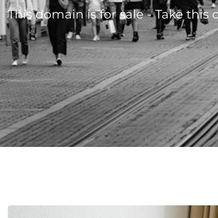
This domain is for sale - Take this