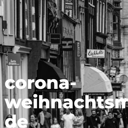
corona-
weihnachtsm
de