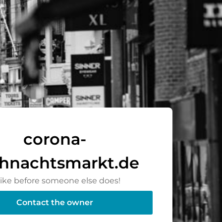
corona-
hnachtsmarkt.de
rike before someone else does!
Contact the owner