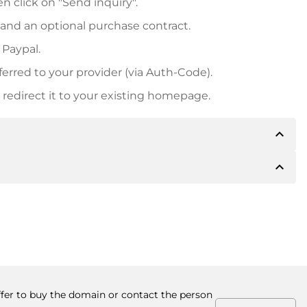
n click on "Send inquiry".
 and an optional purchase contract.
 Paypal.
ferred to your provider (via Auth-Code).
redirect it to your existing homepage.
expand_less
expand_less
 inform you of the payment details. The owner will
desired, also offer Paypal or other payment methods.
ger purchase prices, you will also receive an additional
number when making the transfer.
offer to buy the domain or contact the person