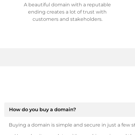
A beautiful domain with a reputable
ending creates a lot of trust with
customers and stakeholders.
How do you buy a domain?
Buying a domain is simple and secure in just a few st